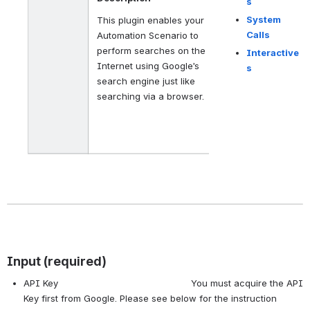
s
System
This plugin enables your
Calls
Automation Scenario to
perform searches on the
Interactive
Internet using Google’s
s
search engine just like
searching via a browser.
Input (required)
API Key You must acquire the API
Key first from Google. Please see below for the instruction