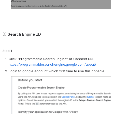
[1] Search Engine ID
Step 1
Click “Programmable Search Engine” or Connect URL
https://programmablesearchengine.google.com/about/
Login to google account which first time to use this console