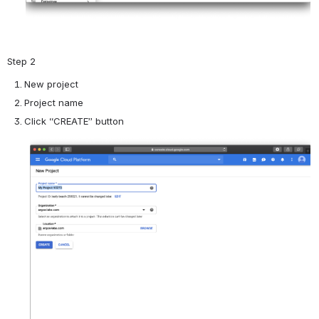
Step 2
New project
Project name
Click “CREATE” button