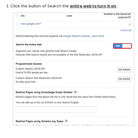
Click the button of Search the
entire web to turn it on
.