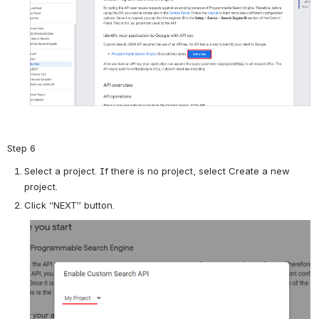
Step 6
Select a project. If there is no project, select Create a new
project.
Click “NEXT” button.