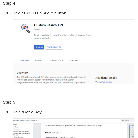
Step 4
Click “TRY THIS API” button
Step 5
Click “Get a Key”