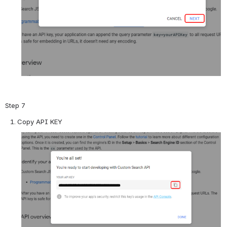
Step 7
Copy API KEY