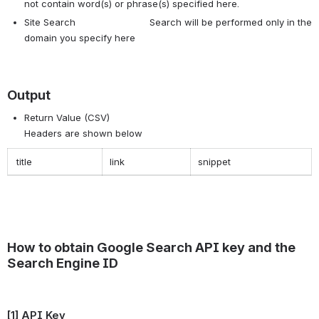
not contain word(s) or phrase(s) specified here.
Site Search Search will be performed only in the
domain you specify here
Output
Return Value (CSV)
Headers are shown below
title
link
snippet
How to obtain Google Search API key and the
Search Engine ID
[1] API Key