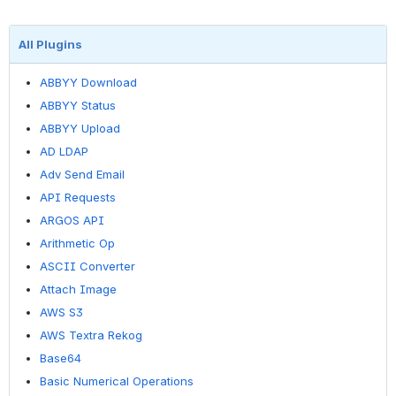
All Plugins
ABBYY Download
ABBYY Status
ABBYY Upload
AD LDAP
Adv Send Email
API Requests
ARGOS API
Arithmetic Op
ASCII Converter
Attach Image
AWS S3
AWS Textra Rekog
Base64
Basic Numerical Operations