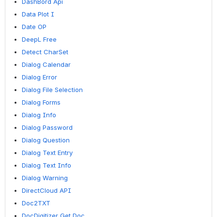
DashBord Api
Data Plot I
Date OP
DeepL Free
Detect CharSet
Dialog Calendar
Dialog Error
Dialog File Selection
Dialog Forms
Dialog Info
Dialog Password
Dialog Question
Dialog Text Entry
Dialog Text Info
Dialog Warning
DirectCloud API
Doc2TXT
DocDigitizer Get Doc