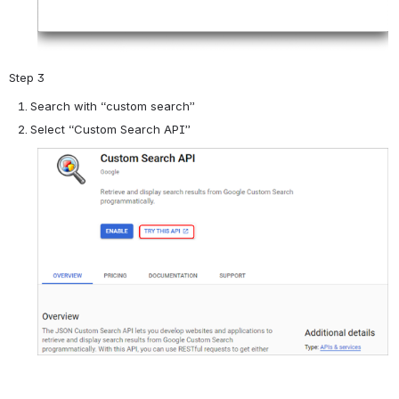
Step 3
Search with “custom search”
Select “Custom Search API”