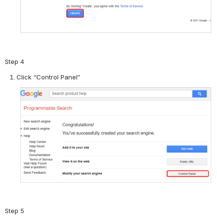
Step 4
Click “Control Panel”
Step 5