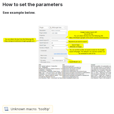
How to set the parameters
See example below.