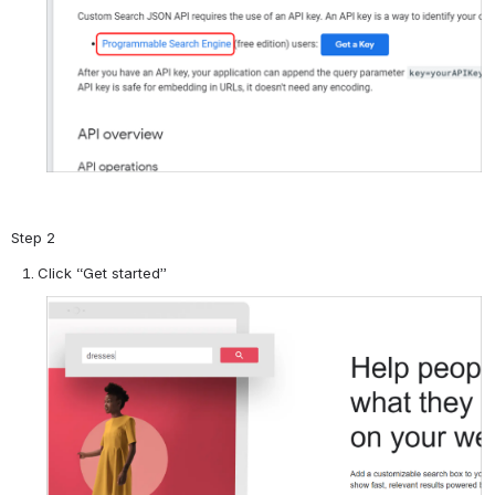
Step 2
Click “Get started”