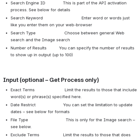
Search Engine ID This is part of the API activation
process. See below for details
Search Keyword Enter word or words just
like you enter them on your web-browser
Search Type Choose between general Web
search and the Image search
Number of Results You can specify the number of results
to show up in output (up to 100)
Input (optional – Get Process only)
Exact Terms Limit the results to those that include
word(s) or phrase(s) specified here.
Date Restrict You can set the limitation to update
dates – see below for formats
File Type This is only for the Image search –
see below.
Exclude Terms Limit the results to those that does