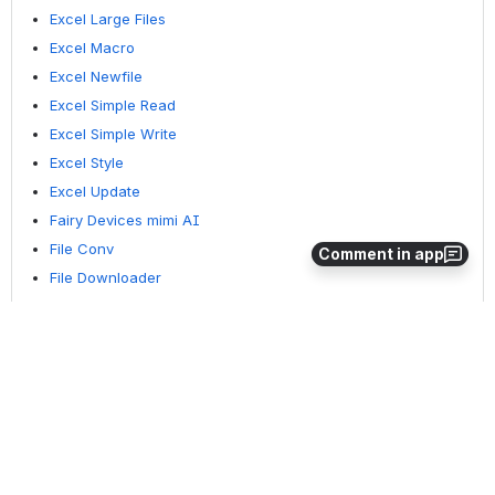
Excel Large Files
Excel Macro
Excel Newfile
Excel Simple Read
Excel Simple Write
Excel Style
Excel Update
Fairy Devices mimi AI
File Conv
Comment in app
File Downloader
File Folder Exists
File Folder Op
File Status
Fixed Form Processing
Floating Form Processing
Folder Monitor
Folder Status