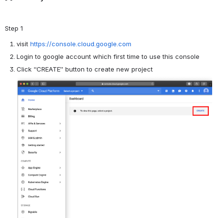
Step 1
visit
https://console.cloud.google.com
Login to google account which first time to use this console
Click “CREATE” button to create new project