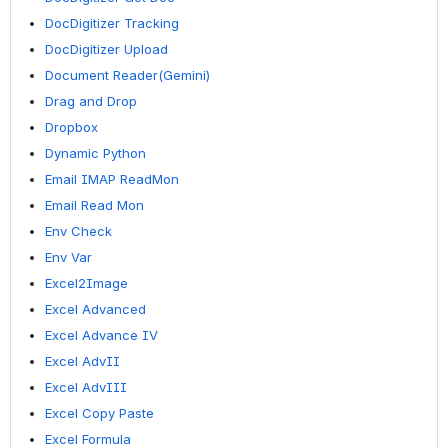
DocDigitizer Tracking
DocDigitizer Upload
Document Reader(Gemini)
Drag and Drop
Dropbox
Dynamic Python
Email IMAP ReadMon
Email Read Mon
Env Check
Env Var
Excel2Image
Excel Advanced
Excel Advance IV
Excel AdvII
Excel AdvIII
Excel Copy Paste
Excel Formula