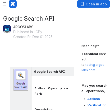
Open in app
Google Search API
ARGOSLABS
Published in LCPy
Created Fri Dec 01 2023
Need help?
Technical
cont
act
to
tech@argos-
labs.com
Google Search API
May you search
Author: Myeongkook
all operations,
Park
Actions
Verification
Description