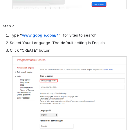
Step 3
Type
“
www.google.com/*
”
for Sites to search
Select Your Language. The default setting is English.
Click “CREATE” button