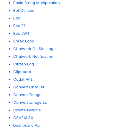
Basic String Manipulation
Bot Collabo
Box
Box II
Box JWT
Break Loop
Chatwork GetMessage
Chatwork Notification
Citizen Log
Clipboard
Codat API
Convert CharSet
Convert Image
Convert Image II
Create Newfile
CSV2XLSX
Dashboard Api