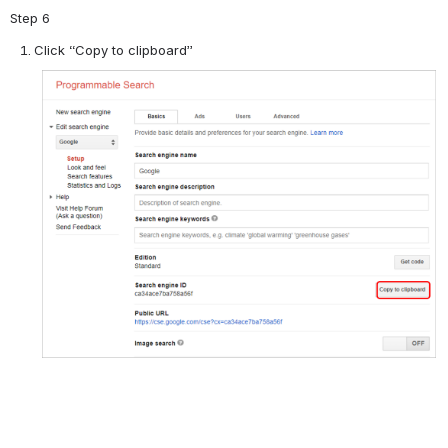
Step 6
Click “Copy to clipboard”