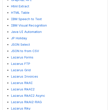
Html Extract
HTML Table
IBM Speech to Text
IBM Visual Recognition
Java UI Automation
JP Holiday
JSON Select
JSON to from CSV
Lazarus Forms
Lazarus FTP
Lazarus Grid
Lazarus Invoices
Lazarus RikAI
Lazarus RikAI2
Lazarus RikAI2 Async
Lazarus RikAi2-RAG
Lazarus Riky