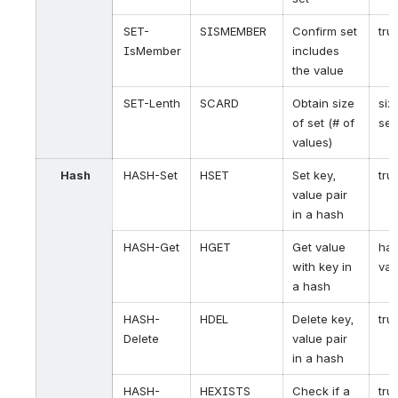
SET-
SISMEMBER
Confirm set
tru
IsMember
includes
the value
SET-Lenth
SCARD
Obtain size
siz
of set (# of
set
values)
Hash
HASH-Set
HSET
Set key,
tru
value pair
in a hash
HASH-Get
HGET
Get value
ha
with key in
val
a hash
HASH-
HDEL
Delete key,
tru
Delete
value pair
in a hash
HASH-
HEXISTS
Check if a
tru