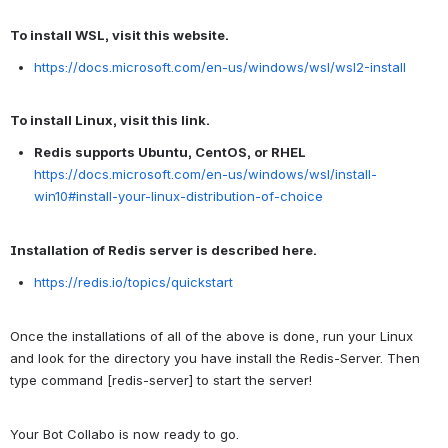
To install WSL, visit this website.
https://docs.microsoft.com/en-us/windows/wsl/wsl2-install
To install Linux, visit this link.
Redis supports Ubuntu, CentOS, or RHEL
https://docs.microsoft.com/en-us/windows/wsl/install-
win10#install-your-linux-distribution-of-choice
Installation of Redis server is described here.
https://redis.io/topics/quickstart
Once the installations of all of the above is done, run your Linux
and look for the directory you have install the Redis-Server. Then
type command [redis-server] to start the server!
Your Bot Collabo is now ready to go.