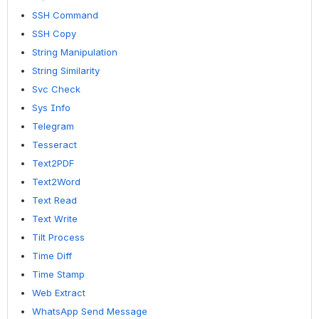
SSH Command
SSH Copy
String Manipulation
String Similarity
Svc Check
Sys Info
Telegram
Tesseract
Text2PDF
Text2Word
Text Read
Text Write
Tilt Process
Time Diff
Time Stamp
Web Extract
WhatsApp Send Message