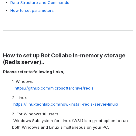
Data Structure and Commands
How to set parameters
How to set up Bot Collabo in-memory storage
(Redis server)..
Please refer to following links,
1. Windows
https://github.com/microsoftarchive/redis
2. Linux
https://linuxtechlab.com/how-install-redis-server-linux/
3. For Windows 10 users
Windows Subsystem for Linux (WSL) is a great option to run
both Windows and Linux simultaneous on your PC.