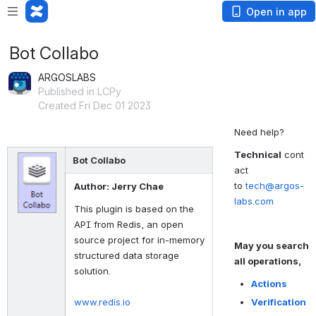
Open in app
Bot Collabo
ARGOSLABS
Published in LCPy
Created Fri Dec 01 2023
Need help?
Technical
cont
Bot Collabo
act
to
tech@argos-
Author: Jerry Chae
labs.com
This plugin is based on the
API from Redis, an open
source project for in-memory
May you search
structured data storage
all operations,
solution.
Actions
www.redis.io
Verification