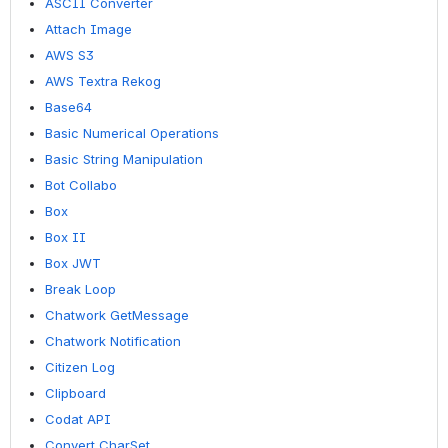
ASCII Converter
Attach Image
AWS S3
AWS Textra Rekog
Base64
Basic Numerical Operations
Basic String Manipulation
Bot Collabo
Box
Box II
Box JWT
Break Loop
Chatwork GetMessage
Chatwork Notification
Citizen Log
Clipboard
Codat API
Convert CharSet