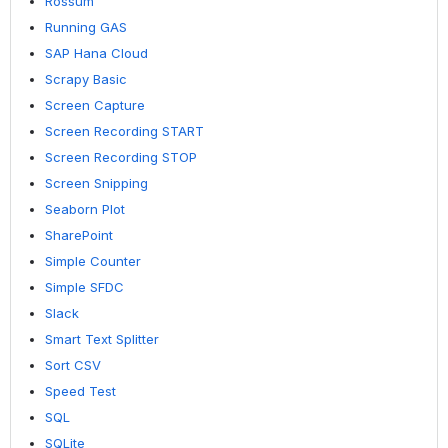
Rossum
Running GAS
SAP Hana Cloud
Scrapy Basic
Screen Capture
Screen Recording START
Screen Recording STOP
Screen Snipping
Seaborn Plot
SharePoint
Simple Counter
Simple SFDC
Slack
Smart Text Splitter
Sort CSV
Speed Test
SQL
SQLite