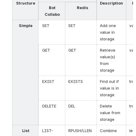
Structure
Description
R
Bot
Redis
V
Collabo
Simple
SET
SET
Add one
val
value in
storage
GET
GET
Retrieve
val
value(s)
from
storage
EXIST
EXISTS
Find out if
tru
value is in
storage
DELETE
DEL
Delete
tru
value from
storage
List
LIST-
RPUSH/LLEN
Combine
len