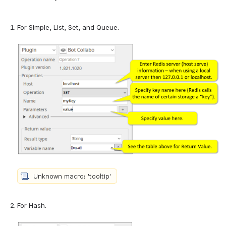
For Simple, List, Set, and Queue.
For Hash.