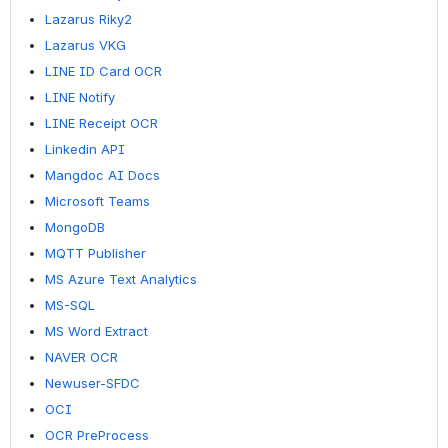
Lazarus Riky2
Lazarus VKG
LINE ID Card OCR
LINE Notify
LINE Receipt OCR
Linkedin API
Mangdoc AI Docs
Microsoft Teams
MongoDB
MQTT Publisher
MS Azure Text Analytics
MS-SQL
MS Word Extract
NAVER OCR
Newuser-SFDC
OCI
OCR PreProcess