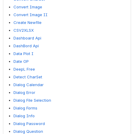
Convert Image
Convert Image II
Create Newfile
CSV2XLSX
Dashboard Api
DashBord Api
Data Plot I
Date OP
DeepL Free
Detect CharSet
Dialog Calendar
Dialog Error
Dialog File Selection
Dialog Forms
Dialog Info
Dialog Password
Dialog Question