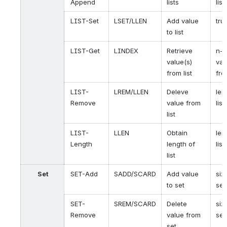
Append
lists
list
LIST-Set
LSET/LLEN
Add value
tru
to list
LIST-Get
LINDEX
Retrieve
n-t
value(s)
val
from list
fro
LIST-
LREM/LLEN
Deleve
len
Remove
value from
list
list
LIST-
LLEN
Obtain
len
Length
length of
list
list
Set
SET-Add
SADD/SCARD
Add value
siz
to set
set
SET-
SREM/SCARD
Delete
siz
Remove
value from
set
set