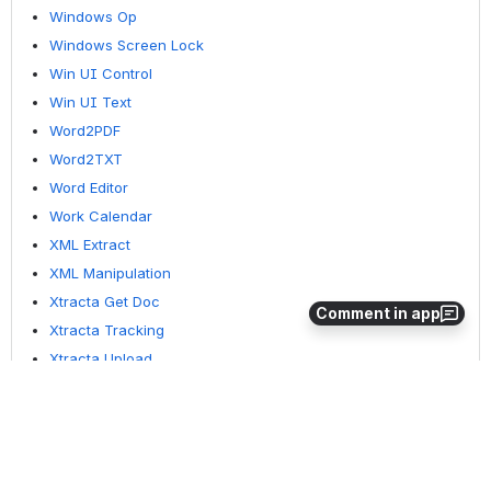
Windows Op
Windows Screen Lock
Win UI Control
Win UI Text
Word2PDF
Word2TXT
Word Editor
Work Calendar
XML Extract
XML Manipulation
Xtracta Get Doc
Comment in app
Xtracta Tracking
Xtracta Upload
YouTube Operation
ZipUnzip