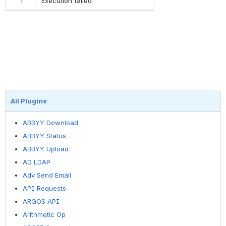
1
Execution failed
All Plugins
ABBYY Download
ABBYY Status
ABBYY Upload
AD LDAP
Adv Send Email
API Requests
ARGOS API
Arithmetic Op