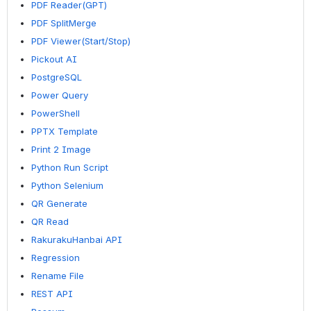
PDF Reader(GPT)
PDF SplitMerge
PDF Viewer(Start/Stop)
Pickout AI
PostgreSQL
Power Query
PowerShell
PPTX Template
Print 2 Image
Python Run Script
Python Selenium
QR Generate
QR Read
RakurakuHanbai API
Regression
Rename File
REST API