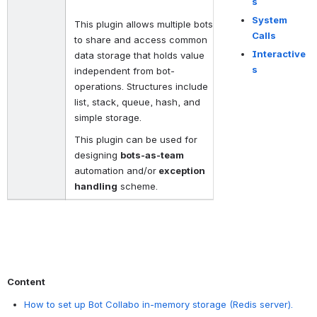
s
System
This plugin allows multiple bots
Calls
to share and access common
Interactive
data storage that holds value
s
independent from bot-
operations. Structures include
list, stack, queue, hash, and
simple storage.
This plugin can be used for
designing
bots-as-team
automation and/or
exception
handling
scheme.
Content
How to set up Bot Collabo in-memory storage (Redis server).