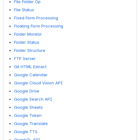
File Folder Op
File Status
Fixed Form Processing
Floating Form Processing
Folder Monitor
Folder Status
Folder Structure
FTP Server
Git HTML Extract
Google Calendar
Google Cloud Vision API
Google Drive
Google Search API
Google Sheets
Google Token
Google Translate
Google TTS
GraphQL API