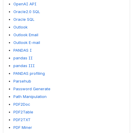
OpenAI API
Oracle2.0 SQL
Oracle SQL
Outlook
Outlook Email
Outlook E-mail
PANDAS I
pandas II
pandas III
PANDAS profiling
Parsehub
Password Generate
Path Manipulation
PDF2Doc
PDF2Table
PDF2TXT
PDF Miner