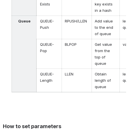
Exists
key exists
in a hash
Queue
QUEUE-
RPUSH/LLEN
Add value
len
Push
to the end
qu
of queue
QUEUE-
BLPOP
Get value
val
Pop
from the
top of
queue
QUEUE-
LLEN
Obtain
len
Length
length of
qu
queue
How to set parameters