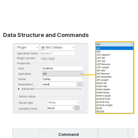
Data Structure and Commands
Command