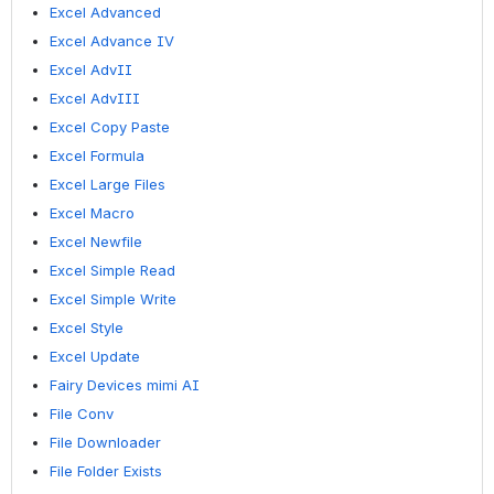
Excel Advanced
Excel Advance IV
Excel AdvII
Excel AdvIII
Excel Copy Paste
Excel Formula
Excel Large Files
Excel Macro
Excel Newfile
Excel Simple Read
Excel Simple Write
Excel Style
Excel Update
Fairy Devices mimi AI
File Conv
File Downloader
File Folder Exists