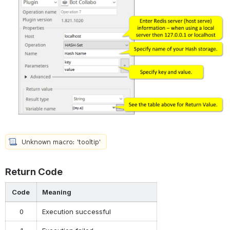
Return Code
Code
Meaning
0
Execution successful