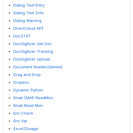
Dialog Text Entry
Dialog Text Info
Dialog Warning
DirectCloud API
Doc2TXT
DocDigitizer Get Doc
DocDigitizer Tracking
DocDigitizer Upload
Document Reader(Gemini)
Drag and Drop
Dropbox
Dynamic Python
Email IMAP ReadMon
Email Read Mon
Env Check
Env Var
Excel2Image