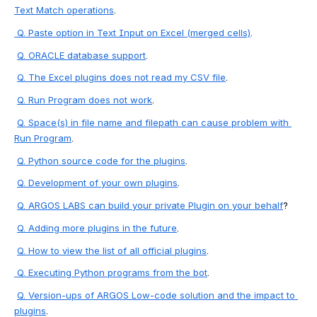
Text Match operations
.
 Q. 
Paste
 option in Text Input on Excel (merged cells)
.
Q. 
ORACL
E database support
.
Q. 
The Excel plugins does not read my CSV file
.
Q. 
Run Program does not work
.
Q. 
Space(s) in file name and filepath can cause problem with 
Run Program
.
Q. Python source code for the plugins
.
Q. Development of your own plugins
.
Q. 
ARGOS LABS can build your private Plugin on your behalf
?
Q. Adding more plugins in the future
.
Q. How to view the list of all official plugins
.
 Q. Executing Python programs from the bot
.
Q. Version-ups of ARGOS Low-code solution and the impact to 
plugins
.