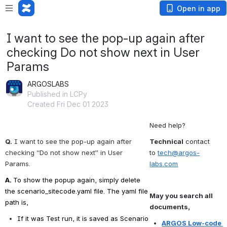
Open in app
I want to see the pop-up again after
checking Do not show next in User
Params
ARGOSLABS
Published in LCPy
Created Fri Dec 01 2023
Need help?
Q.
I want to see the pop-up again after 
Technical
 contact 
checking “Do not show next” in User 
to 
tech@argos-
Params.
labs.com
A. 
To show the popup again, simply delete 
the scenario_sitecode.yaml file. The yaml file 
May you search all 
path is,
documents,
If it was Test run, it is saved as Scenario 
ARGOS Low-code 