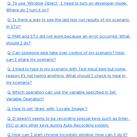
Q. To use 'Window Object', I need to turn on developer mode. 
Where do I turn it on?
Q. Is there a way to see the last test run results of my scenario 
in STU?
Q. PAM and STU did not work because an error occurred. What 
should I do?
Q. Can someone else take over control of my scenario? How 
can I share my scenario?
Q. I tried to type in my scenario with Text input item but some 
reason it’s not typing anything. What should I check to type in 
my scenario?
Q. Which operation can use the variable specified in Set 
Variable Operation?
 Q. How to set 'drag' with 'Locate Image'?
Q.
 It doesn’t seems to be recording special keys such as Enter, 
ESC or any other keys during Auto-Recording system.
Q. How can I start chrome incognito window. How can I do it?