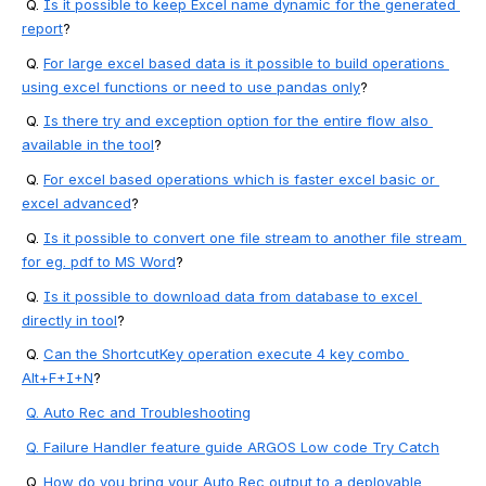
 Q. 
Is it possible to keep Excel name dynamic for the generated 
report
?
 Q. 
For large excel based data is it possible to build operations 
using excel functions or need to use pandas only
?
 Q. 
Is there try and exception option for the entire flow also 
available in the tool
?
 Q. 
For excel based operations which is faster excel basic or 
excel advanced
?
 Q. 
Is it possible to convert one file stream to another file stream 
for eg. pdf to MS Word
?
 Q. 
Is it possible to download data from database to excel 
directly in tool
?
 Q. 
Can the ShortcutKey operation execute 4 key combo 
Alt+F+I+N
?
Q. Auto Rec and Troubleshooting
Q. 
Failure Handler feature guide ARGOS Low code Try Catch
 Q. 
How do you bring your Auto Rec output to a deployable 