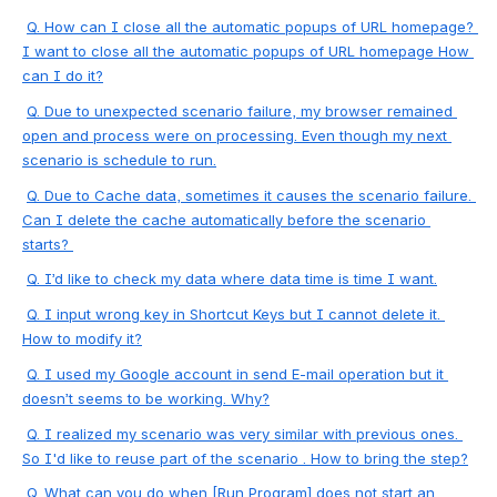
Q. How can I close all the automatic popups of URL homepage? 
I want to close all the automatic popups of URL homepage How 
can I do it?
Q.
 Due to unexpected scenario failure, my browser remained 
open and process were on processing. Even though my next 
scenario is schedule to run.
Q. 
Due to Cache data, sometimes it causes the scenario failure. 
Can I delete the cache automatically before the scenario 
starts? 
Q. I’d like to check my data where data time is time I want.
Q. 
I input wrong key in Shortcut Keys but I cannot delete it. 
How to modify it?
Q. I used my Google account in send E-mail operation but it 
doesn’t 
seems
 to be working. Why?
Q. I realized my scenario was very similar with previous ones. 
So I'd like to reuse part of the scenario . How to bring the step?
Q. What can you do when [Run Program] does not start an 