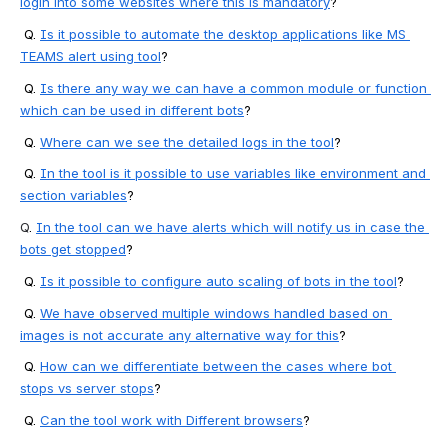
login into some websites where this is mandatory
?
 Q. 
Is it possible to automate the desktop applications like MS 
TEAMS alert using tool
?
 Q. 
Is there any way we can have a common module or function 
which can be used in different bots
?
 Q. 
Where can we see the detailed logs in the tool
?
 Q. 
In the tool is it possible to use variables like environment and 
section variables
?
Q
. 
In the tool can we have alerts which will notify us in case the 
bots get stopped
?
 Q. 
Is it possible to configure auto scaling of bots in the tool
?
 Q. 
We have observed multiple windows handled based on 
images is not accurate any alternative way for this
?
 Q. 
How can we differentiate between the cases where bot 
stops vs server stops
?
 Q. 
Can the tool work with Different browsers
?