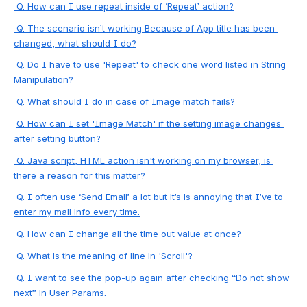
 Q. How can I use repeat inside of ‘Repeat’ action?
 Q. The scenario isn’t working Because of App title has been 
changed, what should I do?
 Q. Do I have to use 'Repeat' to check one word listed in String 
Manipulation?
Q. What should I do in case of Image match fails?
Q. How can I set 'Image Match' if the setting image changes 
after setting button?
 Q. Java script, HTML action isn't working on my browser, is 
there a reason for this matter?
Q. I often use ‘Send Email’ a lot but it’s is annoying that I’ve to 
enter my mail info every time.
Q. How can I change all the time out value at once?
Q. What is the meaning of line in 'Scroll'?
Q. I want to see the pop-up again after checking “Do not show 
next” in User Params.