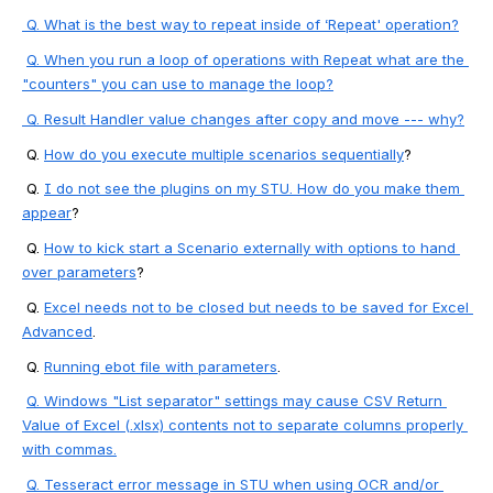
 Q. What is the best way to repeat inside of ‘Repeat' operation?
Q. When you run a loop of operations with Repeat what are the 
"counters" you can use to manage the loop?
Q. 
Result Handler value changes after copy and move --- why?
 Q. 
How do you execute multiple scenarios sequentially
?
 Q. 
I do not see the plugins on my STU. How do you make them 
appear
?
 Q. 
How to kick start a Scenario externally with options to hand 
over parameters
?
 Q. 
Excel needs not to be closed but needs to be saved for Excel 
Advanced
.
 Q. 
Running ebot file with parameters
.
Q. Windows "List separator" settings may cause CSV Return 
Value of Excel (.xlsx) contents not to separate columns properly 
with commas.
Q. 
Tesseract error message in STU when using OCR and/or 