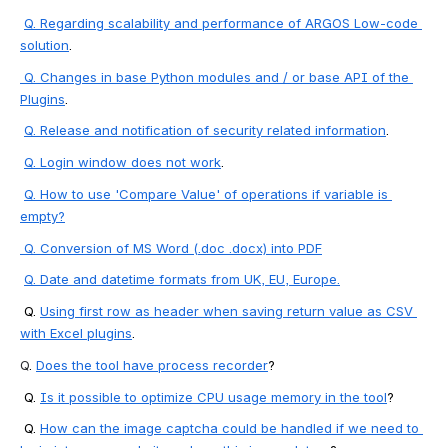
Q. Regarding scalability and performance of ARGOS Low-code 
solution
.
 Q. Changes in base Python modules and / or base API of the 
Plugins
.
Q. Release and notification of security related information
.
Q. Login window does not work
. 
Q. How to use 'Compare Value' of operations if variable is 
empty?
 Q. 
Conversion of MS Word (.doc .docx) into PDF
Q. 
Date and datetime formats from UK, EU, Europe.
 Q. 
Using first row as header when saving return value as CSV 
with Excel plugins
.
Q
. 
Does the tool have process recorder
?
 Q. 
Is it possible to optimize CPU usage memory in the tool
?
 Q. 
How can the image captcha could be handled if we need to 