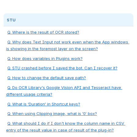
STU
Q. Where is the result of OCR stored?
Q. Why does Text Input not work even when the App windows 
is showing in the foremost layer on the screen?
Q. How does variables in Plugins work?
Q. STU crashed before I saved the bot. Can I recover it?
Q. How to change the default save path?
Q. Do OCR Library's Google Vision API and Tesseract have 
different usage criteria?
Q. What is ‘Duration’ in Shortcut keys?
Q. When using Clipping image, what is ‘0’ box?
Q. What should I do if I don't know the column name in CSV 
entry of the result value in case of result of the plug-in?