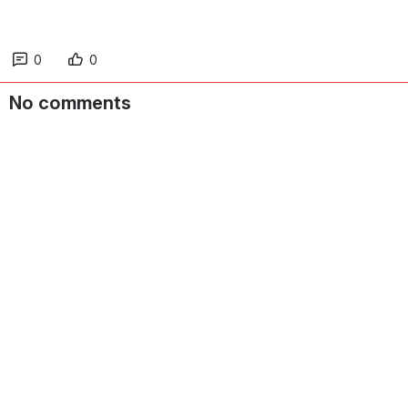
0
0
No comments