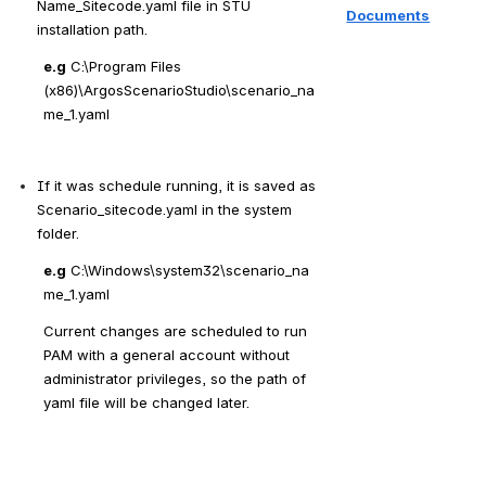
Name_Sitecode.yaml file in STU 
Documents
installation path.
e.g
 C:\Program Files 
(x86)\ArgosScenarioStudio\scenario_na
me_1.yaml
If it was schedule running, it is saved as 
Scenario_sitecode.yaml in the system 
folder.
e.g
 C:\Windows\system32\scenario_na
me_1.yaml
Current changes are scheduled to run 
PAM with a general 
account without 
administrator privileges, so the path of 
yaml file will be changed later.