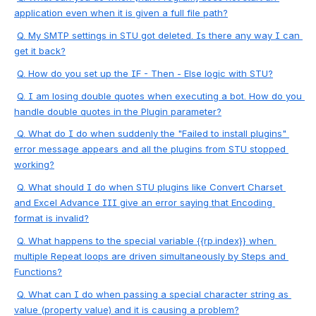
application even when it is given a full file path?
Q. 
My SMTP settings in STU got deleted. Is there any way I can 
get it back?
Q. 
How do you set up the IF - Then - Else logic with STU?
Q. 
I am losing double quotes when executing a bot. How do you 
handle double quotes in the Plugin parameter?
 Q. 
What do I do when suddenly the "Failed to install plugins" 
error message appears and all the plugins from STU stopped 
working?
Q. 
What sho
uld I do when STU plugins like Convert Charset 
and Excel Advance III give an error saying that Encoding 
format is invalid?
Q. 
What happens to the special variable {{rp.index}} when 
multiple Repeat loops are driven simultaneously by Steps and 
Functions?
Q. 
What can I do when passing a special character string as 
value (property value) and it is causing a problem?