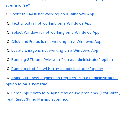
scenario file?
Q. 
Shortcut Key is not working on a Windows App
 Q. 
Text Input is not working on a Windows App
 Q. 
Select Window is not working on a Windows App
 Q. 
Click and Focus is not working on a Windows App
 Q. 
Locate Image is not working on a Windows App
 Q. 
Running STU and PAM with "run as administrator" option
 Q. 
Running ebot file with "run as administrator" option
 Q. 
Some Windows application requires "run as administrator" 
option to be automated
 Q.
Large input data to plugins may cause problems (Text Write, 
Text Read, String Manipulation, etc
) 