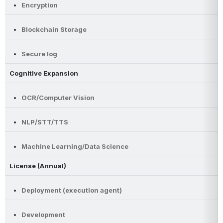
Encryption
Blockchain Storage
Secure log
Cognitive Expansion
OCR/Computer Vision
NLP/STT/TTS
Machine Learning/Data Science
License (Annual)
Deployment (execution agent)
Development