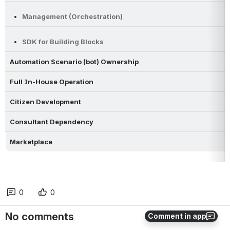
Management (Orchestration)
SDK for Building Blocks
Automation Scenario (bot) Ownership
Full In-House Operation
Citizen Development
Consultant Dependency
Marketplace
0
0
No comments
Comment in app