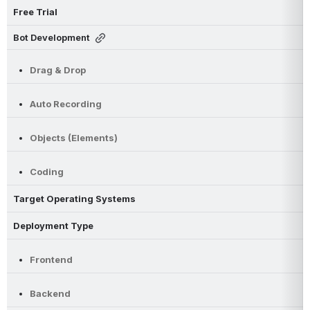
Free Trial
Bot Development
Drag & Drop
Auto Recording
Objects (Elements)
Coding
Target Operating Systems
Deployment Type
Frontend
Backend