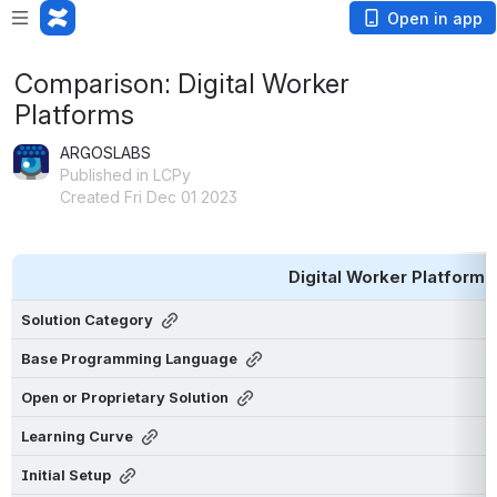
Open in app
Comparison: Digital Worker
Platforms
ARGOSLABS
Published in LCPy
Created Fri Dec 01 2023
Digital Worker Platform
Solution Category
Base Programming Language
Open or Proprietary Solution
Learning Curve
Initial Setup