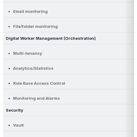
Email monitoring
File/folder monitoring
Digital Worker Management (Orchestration)
Multi-tenancy
Analytics/Statistics
Role Base Access Control
Monitoring and Alarms
Security
Vault