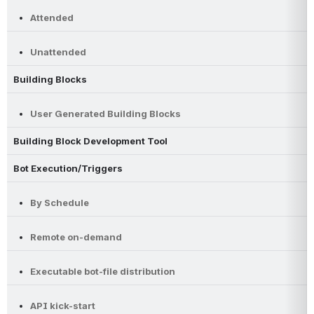
Attended
Unattended
Building Blocks
User Generated Building Blocks
Building Block Development Tool
Bot Execution/Triggers
By Schedule
Remote on-demand
Executable bot-file distribution
API kick-start