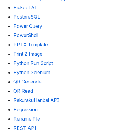
Pickout AI
PostgreSQL
Power Query
PowerShell
PPTX Template
Print 2 Image
Python Run Script
Python Selenium
QR Generate
QR Read
RakurakuHanbai API
Regression
Rename File
REST API