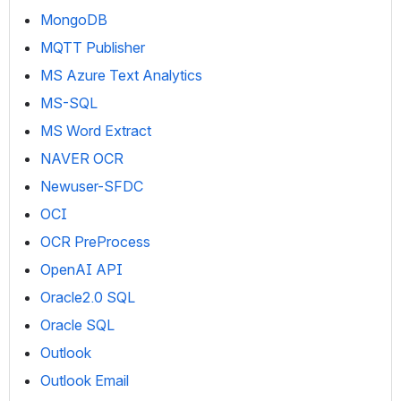
MongoDB
MQTT Publisher
MS Azure Text Analytics
MS-SQL
MS Word Extract
NAVER OCR
Newuser-SFDC
OCI
OCR PreProcess
OpenAI API
Oracle2.0 SQL
Oracle SQL
Outlook
Outlook Email