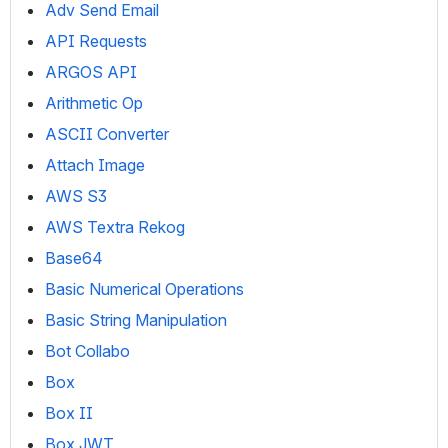
Adv Send Email
API Requests
ARGOS API
Arithmetic Op
ASCII Converter
Attach Image
AWS S3
AWS Textra Rekog
Base64
Basic Numerical Operations
Basic String Manipulation
Bot Collabo
Box
Box II
Box JWT