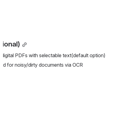
ional)
 digital PDFs with selectable text(default option)
ed for noisy/dirty documents via OCR