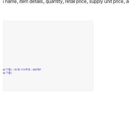
m name, item details, quantity, retail price, supply unit price, 