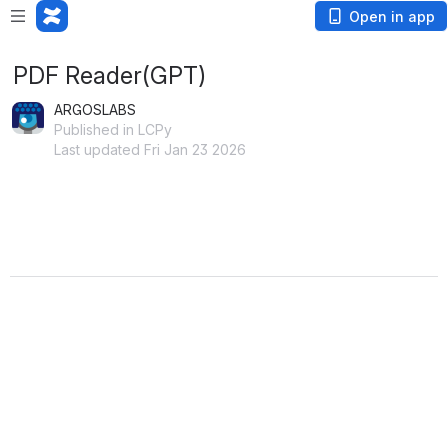
Open in app
PDF Reader(GPT)
ARGOSLABS
Published in LCPy
Last updated Fri Jan 23 2026