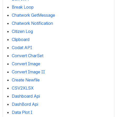
Break Loop
Chatwork GetMessage
Chatwork Notification
Citizen Log
Clipboard
Codat API
Convert CharSet
Convert Image
Convert Image II
Create Newfile
CSV2XLSX
Dashboard Api
DashBord Api
Data Plot I