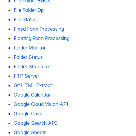
File Folder Exists
File Folder Op
File Status
Fixed Form Processing
Floating Form Processing
Folder Monitor
Folder Status
Folder Structure
FTP Server
Git HTML Extract
Google Calendar
Google Cloud Vision API
Google Drive
Google Search API
Google Sheets