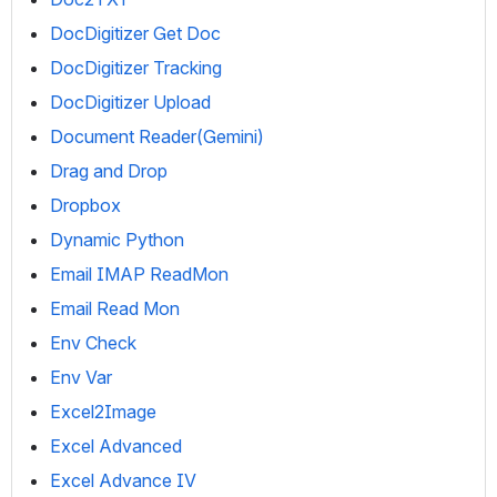
DocDigitizer Get Doc
DocDigitizer Tracking
DocDigitizer Upload
Document Reader(Gemini)
Drag and Drop
Dropbox
Dynamic Python
Email IMAP ReadMon
Email Read Mon
Env Check
Env Var
Excel2Image
Excel Advanced
Excel Advance IV