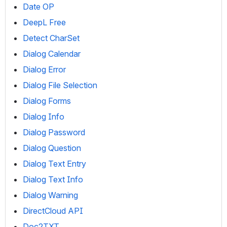
Date OP
DeepL Free
Detect CharSet
Dialog Calendar
Dialog Error
Dialog File Selection
Dialog Forms
Dialog Info
Dialog Password
Dialog Question
Dialog Text Entry
Dialog Text Info
Dialog Warning
DirectCloud API
Doc2TXT