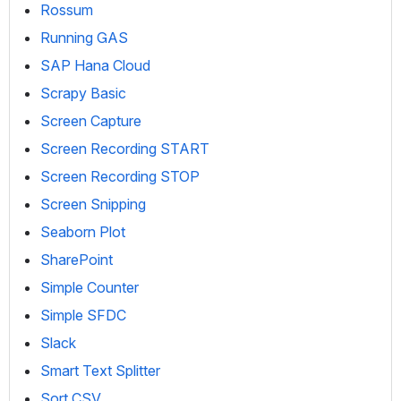
Rossum
Running GAS
SAP Hana Cloud
Scrapy Basic
Screen Capture
Screen Recording START
Screen Recording STOP
Screen Snipping
Seaborn Plot
SharePoint
Simple Counter
Simple SFDC
Slack
Smart Text Splitter
Sort CSV