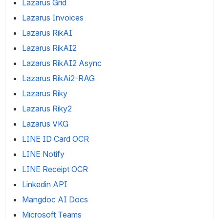
Lazarus Grid
Lazarus Invoices
Lazarus RikAI
Lazarus RikAI2
Lazarus RikAI2 Async
Lazarus RikAi2-RAG
Lazarus Riky
Lazarus Riky2
Lazarus VKG
LINE ID Card OCR
LINE Notify
LINE Receipt OCR
Linkedin API
Mangdoc AI Docs
Microsoft Teams