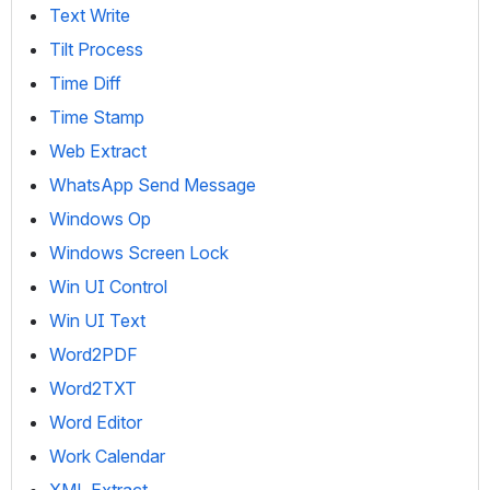
Text Write
Tilt Process
Time Diff
Time Stamp
Web Extract
WhatsApp Send Message
Windows Op
Windows Screen Lock
Win UI Control
Win UI Text
Word2PDF
Word2TXT
Word Editor
Work Calendar