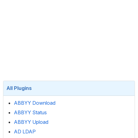
All Plugins
ABBYY Download
ABBYY Status
ABBYY Upload
AD LDAP