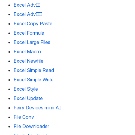
Excel AdvII
Excel AdvIII
Excel Copy Paste
Excel Formula
Excel Large Files
Excel Macro
Excel Newfile
Excel Simple Read
Excel Simple Write
Excel Style
Excel Update
Fairy Devices mimi AI
File Conv
File Downloader