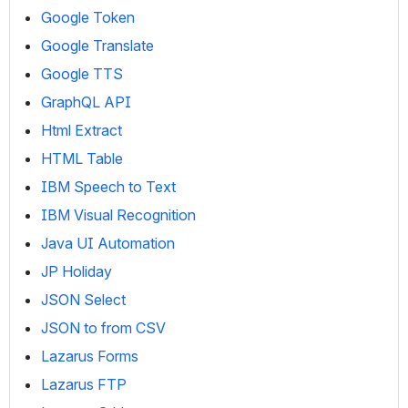
Google Token
Google Translate
Google TTS
GraphQL API
Html Extract
HTML Table
IBM Speech to Text
IBM Visual Recognition
Java UI Automation
JP Holiday
JSON Select
JSON to from CSV
Lazarus Forms
Lazarus FTP