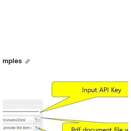
amples 