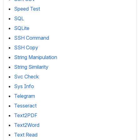
Speed Test
SQL
SQLite
SSH Command
SSH Copy
String Manipulation
String Similarity
Svc Check
Sys Info
Telegram
Tesseract
Text2PDF
Text2Word
Text Read