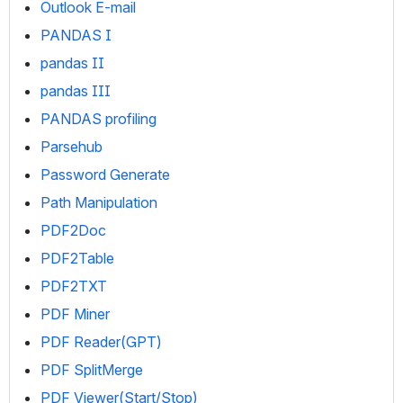
Outlook E-mail
PANDAS I
pandas II
pandas III
PANDAS profiling
Parsehub
Password Generate
Path Manipulation
PDF2Doc
PDF2Table
PDF2TXT
PDF Miner
PDF Reader(GPT)
PDF SplitMerge
PDF Viewer(Start/Stop)